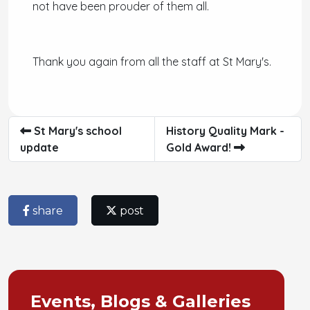
not have been prouder of them all.
Thank you again from all the staff at St Mary's.
St Mary's school
History Quality Mark -
update
Gold Award!
share
post
Events, Blogs & Galleries