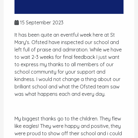
15 September 2023
It has been quite an eventful week here at St
Mary's. Ofsted have inspected our school and
left full of praise and admiration. While we have
to wait 2-3 weeks for final feedback I just want
to express my thanks to all members of our
school community for your support and
kindness. I would not change a thing about our
brilliant school and what the Ofsted team saw
was what happens each and every day.
My biggest thanks go to the children. They flew
like eagles! They were happy and positive, they
were proud to show off their school and i could