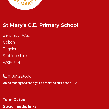
St Mary's C.E. Primary School
Bellamour Way
Colton
Rugeley
Staffordshire
WS15 3LN
01889224506
stmarysoffice@tssmat.staffs.sch.uk
Term Dates
Social media links