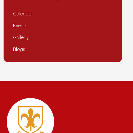
Calendar
Events
Gallery
Blogs