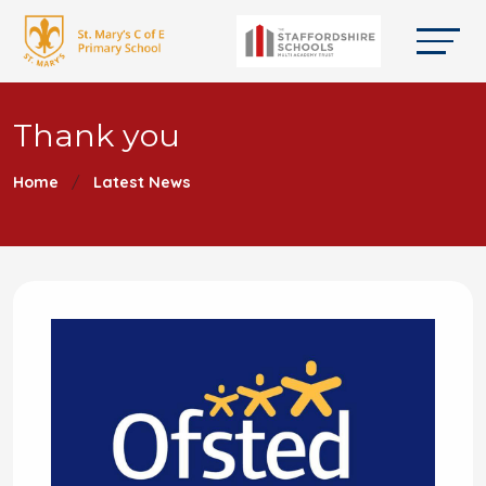
Thank you
Home
Latest News