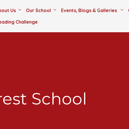
bout Us
Our School
Events, Blogs & Galleries
eading Challenge
est School