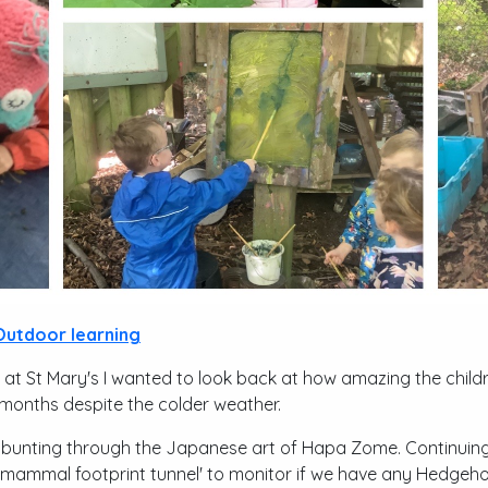
Outdoor learning
 at St Mary's I wanted to look back at how amazing the child
months despite the colder weather.
 bunting through the Japanese art of Hapa Zome. Continui
 'mammal footprint tunnel' to monitor if we have any Hedgeho