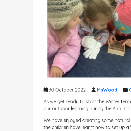
30 October 2022
MsWood
As we get ready to start the Winter term
our outdoor learning during the Autumn 
We have enjoyed creating some natural
the children have learnt how to set up a