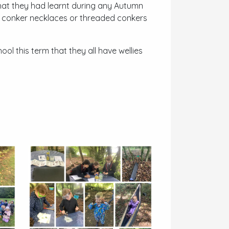
what they had learnt during any Autumn
e conker necklaces or threaded conkers
ool this term that they all have wellies