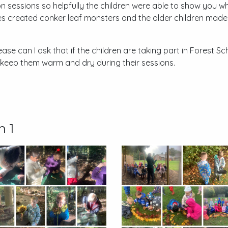
on sessions so helpfully the children were able to show you 
ses created conker leaf monsters and the older children mad
se can I ask that if the children are taking part in Forest Sch
 keep them warm and dry during their sessions.
n 1