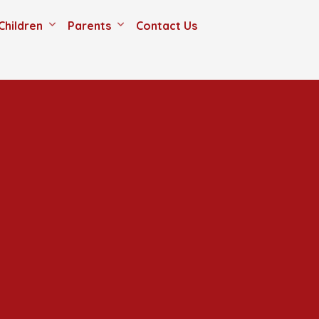
Children
Parents
Contact Us