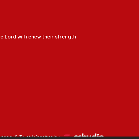
e Lord will renew their strength
School & Trust Websites by