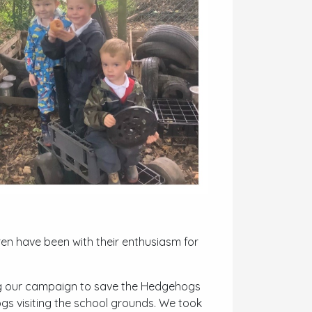
ren have been with their enthusiasm for
ng our campaign to save the Hedgehogs
gs visiting the school grounds. We took