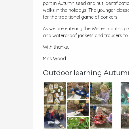
part in Autumn seed and nut identificati
walks in the holidays. The younger clas
for the traditional game of conkers.
As we are entering the Winter months plea
and waterproof jackets and trousers to
With thanks,
Miss Wood
Outdoor learning Autum