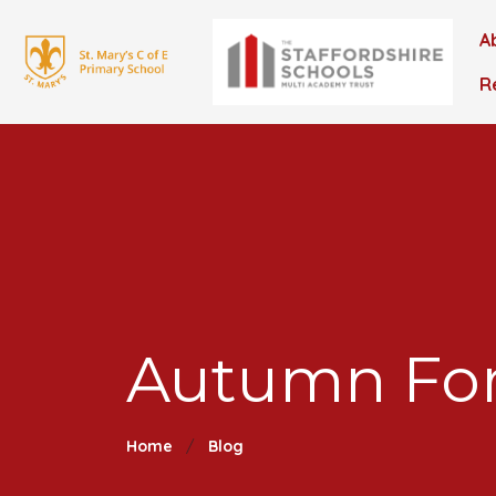
A
R
Autumn For
Home
Blog