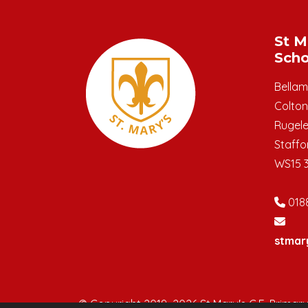
St M
Scho
Bella
Colton
Rugel
Staffo
WS15 
018
stmar
© Copyright 2019–2026 St Mary's C.E. Primar