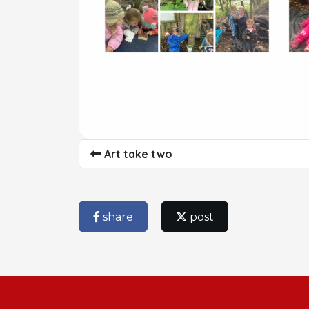
Art take two
share
post