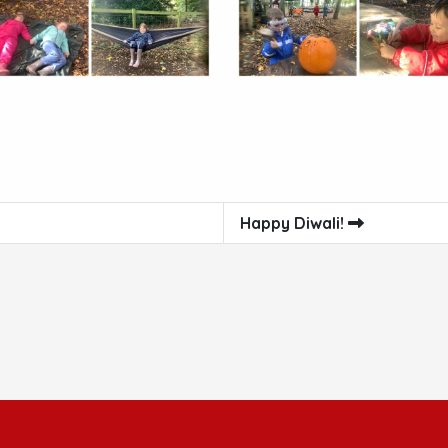
Happy Diwali!