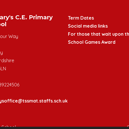
ary's C.E. Primary
Term Dates
ol
Social media links
For those that wait upon th
mour Way
School Games Award
ey
rdshire
3LN
89224506
ysoffice@tssmat.staffs.sch.uk
y School