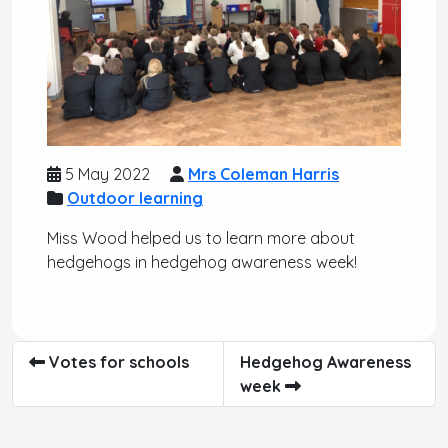
5 May 2022
Mrs Coleman Harris
Outdoor learning
Miss Wood helped us to learn more about
hedgehogs in hedgehog awareness week!
Votes for schools
Hedgehog Awareness
week