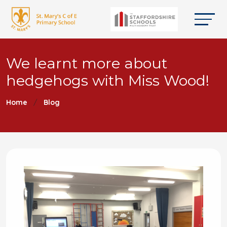
We learnt more about
hedgehogs with Miss Wood!
Home
Blog