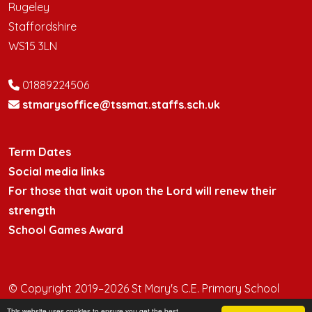
Rugeley
Staffordshire
WS15 3LN
01889224506
stmarysoffice@tssmat.staffs.sch.uk
Term Dates
Social media links
For those that wait upon the Lord will renew their
strength
School Games Award
© Copyright 2019–2026 St Mary's C.E. Primary School
This website uses cookies to ensure you get the best