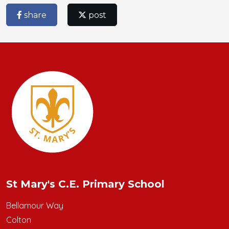
share
post
St Mary's C.E. Primary School
Bellamour Way
Colton