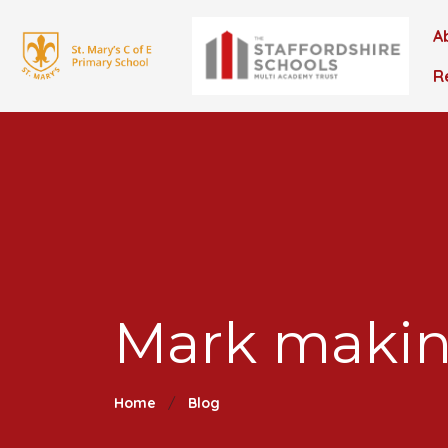
A
R
Mark makin
Home
Blog