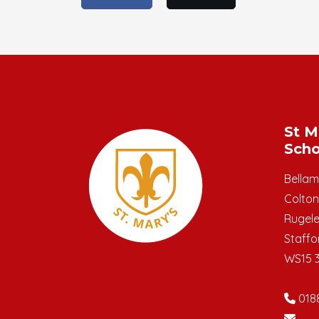
St M
Scho
Bella
Colton
Rugel
Staffo
WS15 
018