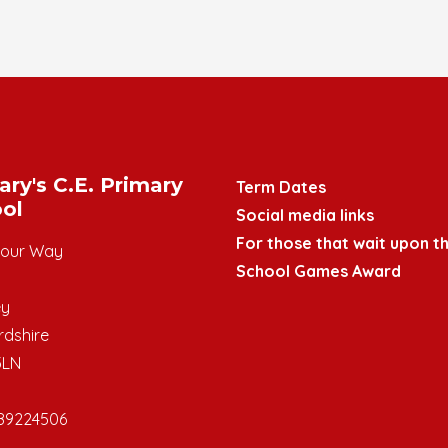
ary's C.E. Primary
Term Dates
ol
Social media links
For those that wait upon th
mour Way
School Games Award
ey
rdshire
3LN
89224506