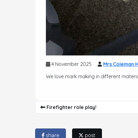
4 November 2025
Mrs Coleman H
We love mark making in different materia
Firefighter role play!
share
post