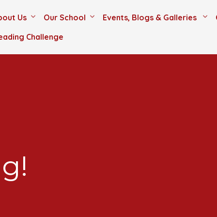
bout Us
Our School
Events, Blogs & Galleries
eading Challenge
g!