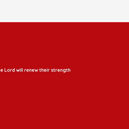
e Lord will renew their strength