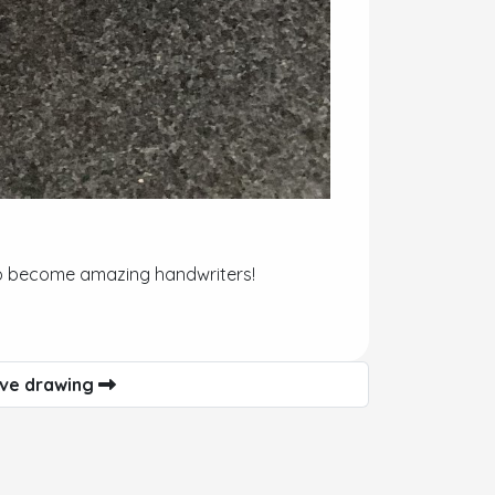
d to become amazing handwriters!
ive drawing