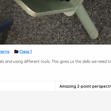
arris
Class 1
ls and using different tools. This gives us the skills we nee
Amazing 2-point perspect