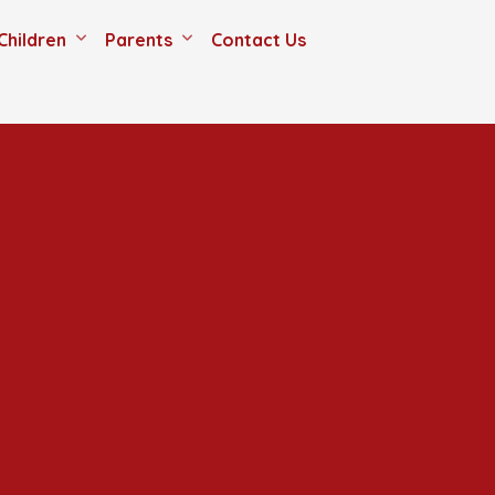
Children
Parents
Contact Us