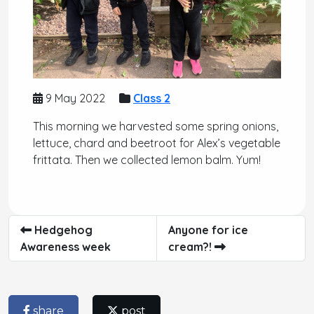
9 May 2022
Class 2
This morning we harvested some spring onions,
lettuce, chard and beetroot for Alex’s vegetable
frittata. Then we collected lemon balm. Yum!
Hedgehog
Anyone for ice
Awareness week
cream?!
share
post