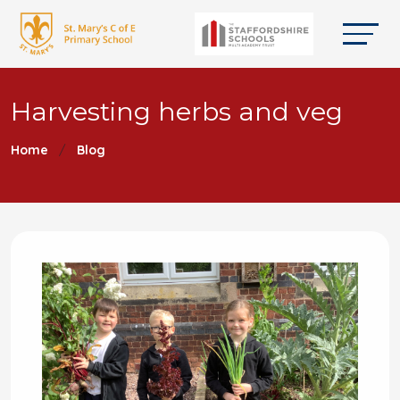
Harvesting herbs and veg
Home
Blog