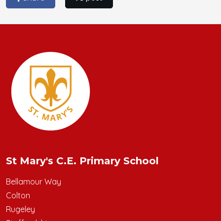
St Mary's C.E. Primary School
Bellamour Way
Colton
Rugeley