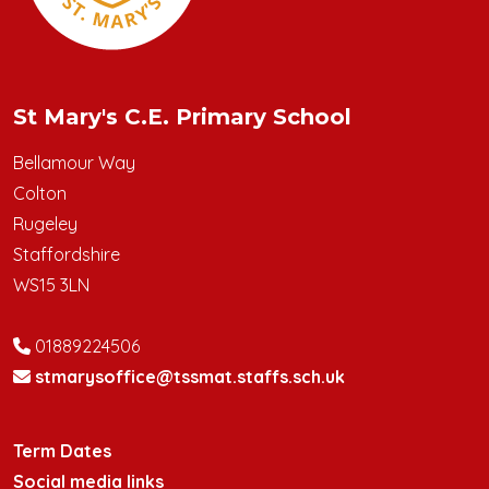
St Mary's C.E. Primary School
Bellamour Way
Colton
Rugeley
Staffordshire
WS15 3LN
01889224506
stmarysoffice@tssmat.staffs.sch.uk
Term Dates
Social media links