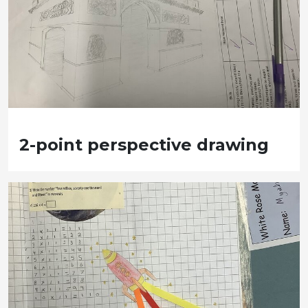
2-point perspective drawing