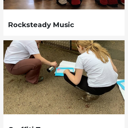
Rocksteady Music