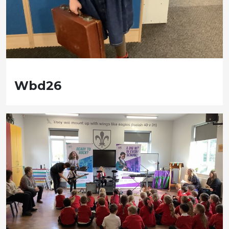
Wbd26