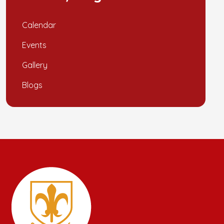
Calendar
Events
Gallery
Blogs