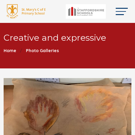
Creative and expressive
Home
Photo Galleries