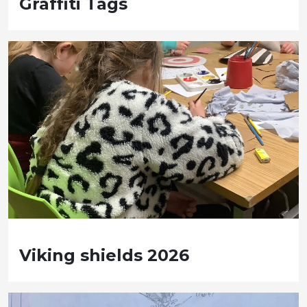
Graffiti Tags
Viking shields 2026