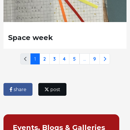
Space week
1
2
3
4
5
...
9
share
post
Events, Blogs & Galleries