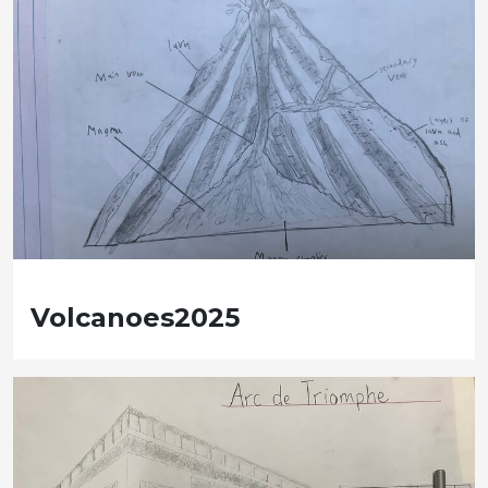
Volcanoes2025