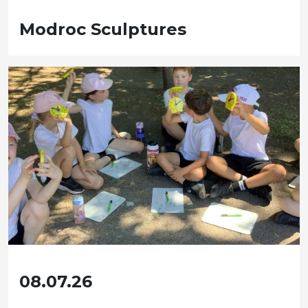
Modroc Sculptures
08.07.26