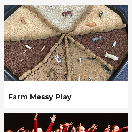
Farm Messy Play