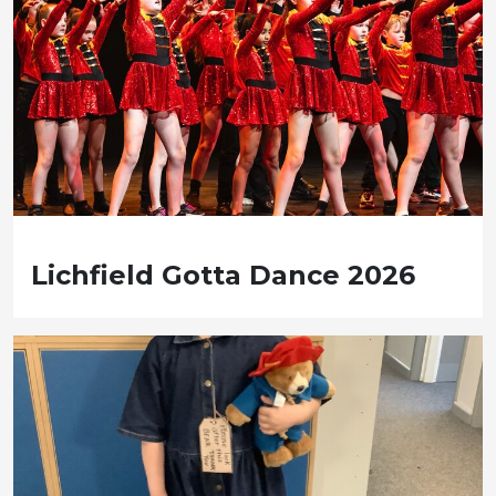
Lichfield Gotta Dance 2026