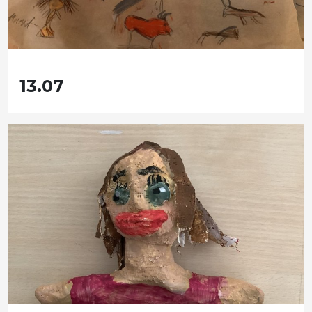
13.07