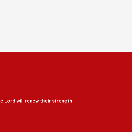
e Lord will renew their strength