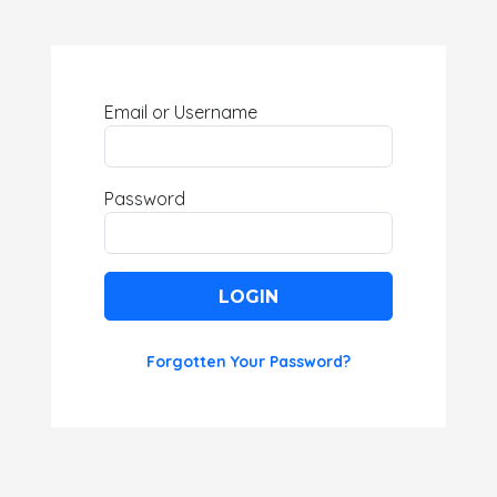
Email or Username
Password
LOGIN
Forgotten Your Password?