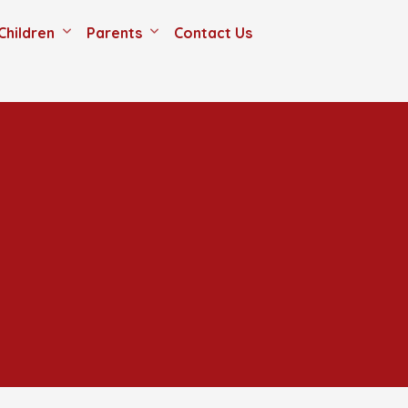
Children
Parents
Contact Us