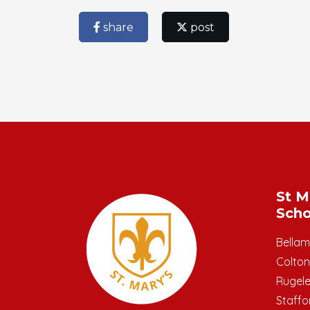
share
post
St M
Scho
Bella
Colton
Rugel
Staffo