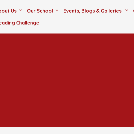
bout Us
Our School
Events, Blogs & Galleries
eading Challenge