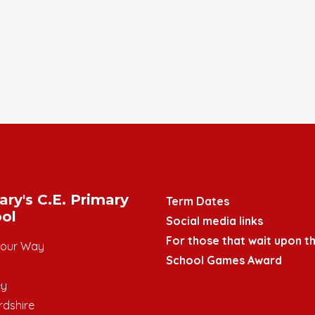
ary's C.E. Primary
Term Dates
ol
Social media links
For those that wait upon th
mour Way
School Games Award
ey
rdshire