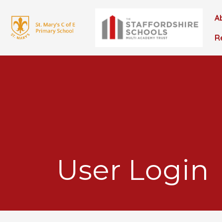
A
R
User Login